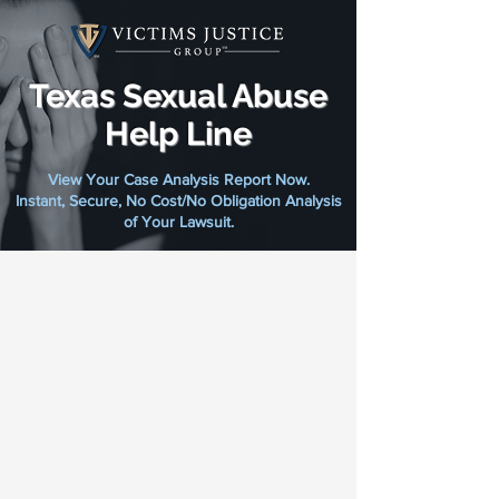
Texas Sexual Abuse
Help Line
View Your Case Analysis Report Now.
Instant, Secure, No Cost/No Obligation Analysis
of Your Lawsuit.