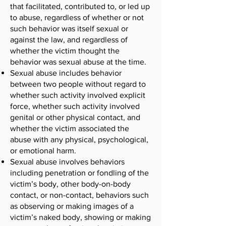
that facilitated, contributed to, or led up
to abuse, regardless of whether or not
such behavior was itself sexual or
against the law, and regardless of
whether the victim thought the
behavior was sexual abuse at the time.
Sexual abuse includes behavior
between two people without regard to
whether such activity involved explicit
force, whether such activity involved
genital or other physical contact, and
whether the victim associated the
abuse with any physical, psychological,
or emotional harm.
Sexual abuse involves behaviors
including penetration or fondling of the
victim’s body, other body-on-body
contact, or non-contact, behaviors such
as observing or making images of a
victim’s naked body, showing or making