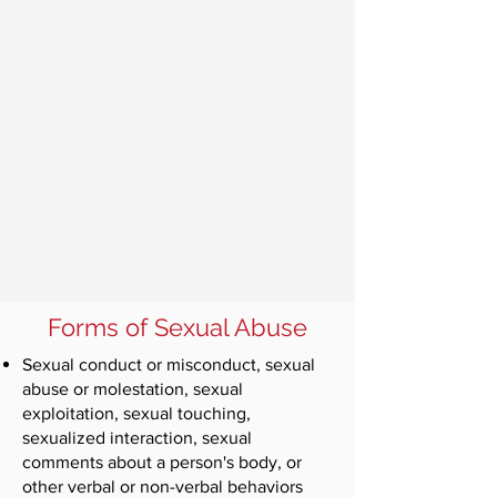
Forms of Sexual Abuse
Sexual conduct or misconduct, sexual
abuse or molestation, sexual
exploitation, sexual touching,
sexualized interaction, sexual
comments about a person's body, or
other verbal or non-verbal behaviors