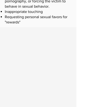
pornography, or forcing the victim to
behave in sexual behavior.
Inappropriate touching
Requesting personal sexual favors for
"rewards"