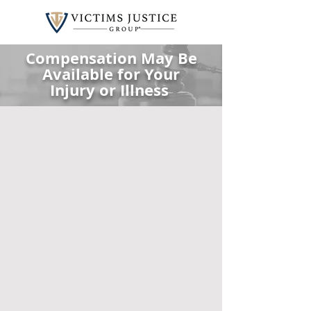
Compensation May Be
Available for Your
Injury or Illness