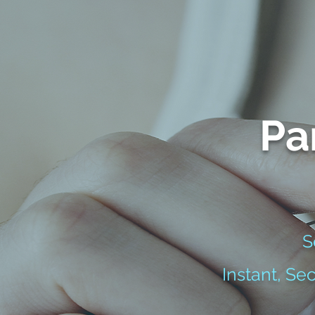
Pa
S
Instant, Se