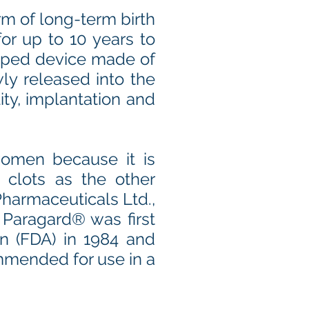
rm of long-term birth
or up to 10 years to
haped device made of
ly released into the
ity, implantation and
omen because it is
 clots as the other
harmaceuticals Ltd.,
, Paragard® was first
n (FDA) in 1984 and
ommended for use in a