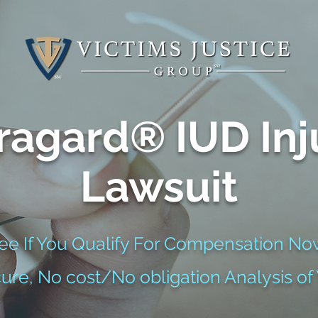
ragard® IUD Inj
Lawsuit
ee If You Qualify For Compensation No
cure, No cost/No obligation Analysis of