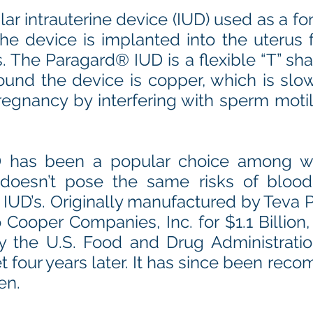
ar intrauterine device (IUD) used as a fo
he device is implanted into the uterus f
. The Paragard® IUD is a flexible “T” s
ound the device is copper, which is slow
egnancy by interfering with sperm motil
 has been a popular choice among w
oesn’t pose the same risks of blood
IUD’s. Originally manufactured by Teva P
 Cooper Companies, Inc. for $1.1 Billion
y the U.S. Food and Drug Administratio
t four years later. It has since been rec
en.