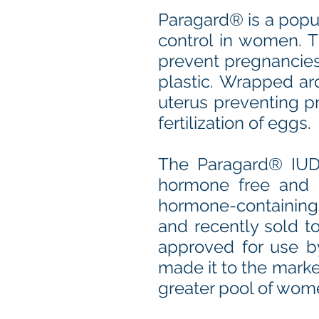
Paragard® is a popul
control in women. T
prevent pregnancies
plastic. Wrapped ar
uterus preventing pr
fertilization of eggs.
The Paragard® IUD
hormone free and d
hormone-containing 
and recently sold to
approved for use b
made it to the marke
greater pool of wom