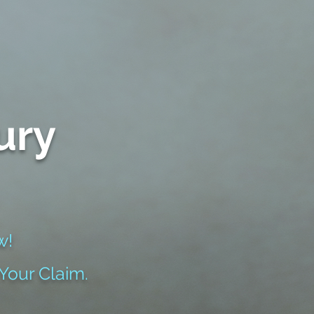
ury
w!
 Your Claim.