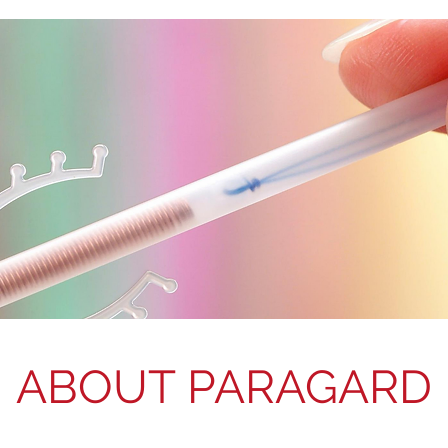
ABOUT PARAGARD