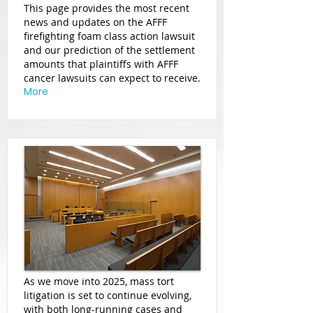
This page provides the most recent
news and updates on the AFFF
firefighting foam class action lawsuit
and our prediction of the settlement
amounts that plaintiffs with AFFF
cancer lawsuits can expect to receive.
More
As we move into 2025, mass tort
litigation is set to continue evolving,
with both long-running cases and