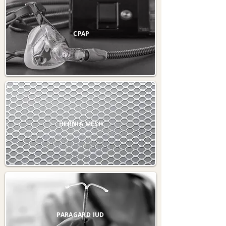
CPAP
HERNIA MESH
PARAGARD IUD