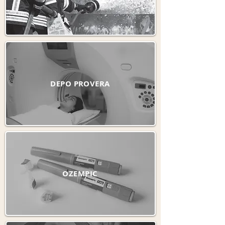
DEPO PROVERA
OZEMPIC