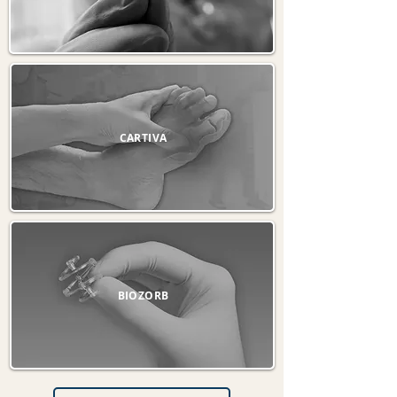
CARTIVA
BIOZORB