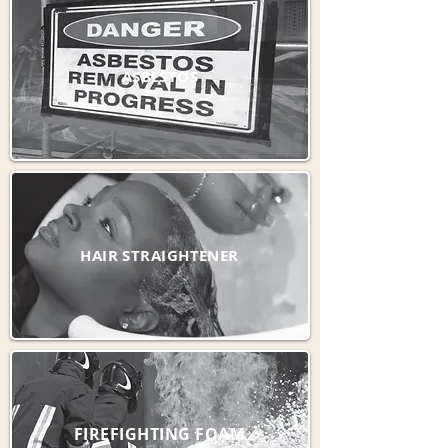
ASBESTOS
HAIR STRAIGHTENER
FIREFIGHTING FOAM