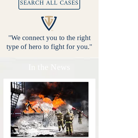
SEARCH ALL CASES
"We connect you to the right
type of hero to fight for you
.
"
In the News