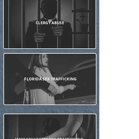
CLERGY ABUSE
FLORIDA SEX TRAFFICKING