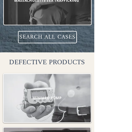
MASSACHUSETTS SEX TRAFFICKING
SEARCH ALL CASES
DEFECTIVE PRODUCTS
MINIMED PUMP