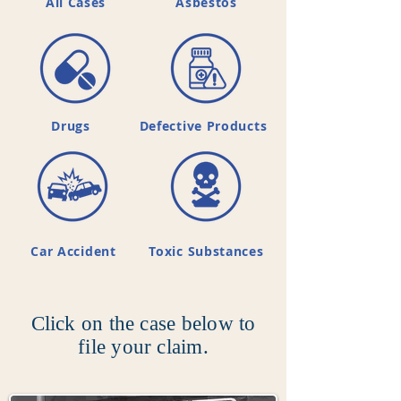
All Cases
Asbestos
Drugs
Defective Products
Car Accident
Toxic Substances
Click on the case below to
file your claim.