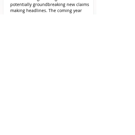
potentially groundbreaking new claims
making headlines. The coming year
promises to see significant
developments in cases involving toxic
exposure, consumer products, social
media, and even the food industry.
More
From Roundup’s legal shielding
attempts to steady growth in emerging
litigations like Powerport and Ozempic,