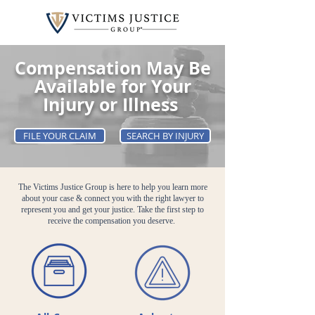
Compensation May Be
Available for Your
Injury or Illness
FILE YOUR CLAIM
SEARCH BY INJURY
The Victims Justice Group is here to help you learn more
about your case & connect you with the right lawyer to
represent you and get your justice. Take the first step to
receive the compensation you deserve.