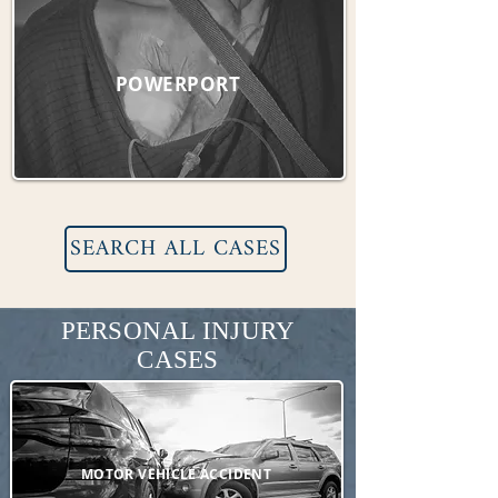
POWERPORT
SEARCH ALL CASES
PERSONAL INJURY
CASES
MOTOR VEHICLE ACCIDENT