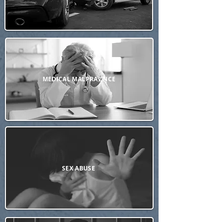
MEDICAL MALPRACTICE
SEX ABUSE