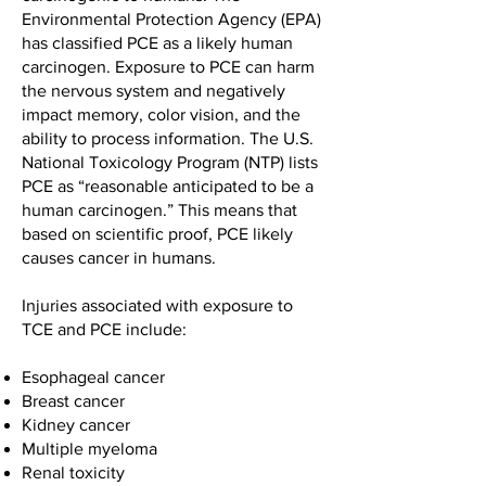
Environmental Protection Agency (EPA)
has classified PCE as a likely human
carcinogen. Exposure to PCE can harm
the nervous system and negatively
impact memory, color vision, and the
ability to process information. The U.S.
National Toxicology Program (NTP) lists
PCE as “reasonable anticipated to be a
human carcinogen.” This means that
based on scientific proof, PCE likely
causes cancer in humans.
Injuries associated with exposure to
TCE and PCE include:
Esophageal cancer
Breast cancer
Kidney cancer
Multiple myeloma
Renal toxicity