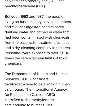
solvents trichloroethylene (TCE) and
perchloroethylene (PCE).
Between 1953 and 1987, the people
living on base, military service members
and civilians ingested contaminated
drinking water and bathed in water that
had been contaminated with chemicals
from the base water treatment facilities
and a dry-cleaning company in the area.
Personnel were exposed to over 3,000
times the safe exposure limits of toxic
chemicals.
The Department of Health and Human
Services (DHHS) considers
trichloroethylene to be a known human
carcinogen. The International Agency
for Research on Cancer (IARC)
classified trichloroethylene as
carcinogenic to humans. The