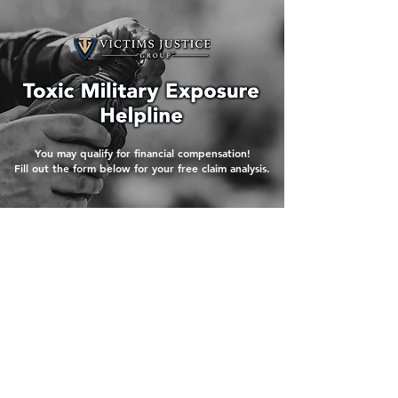
You may qualify for financial compensation!
Fill out the form below for your free claim analysis.