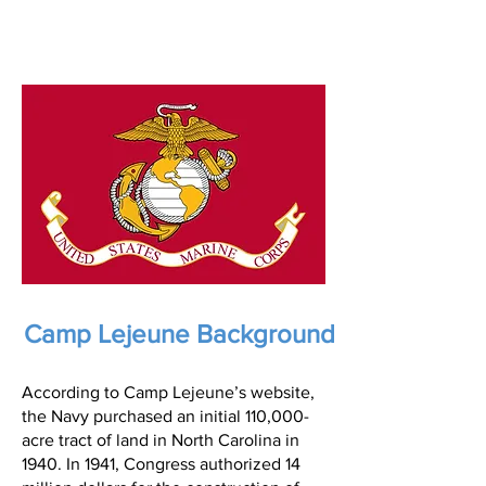
Camp Lejeune Background
According to Camp Lejeune’s website,
the Navy purchased an initial 110,000-
acre tract of land in North Carolina in
1940. In 1941, Congress authorized 14