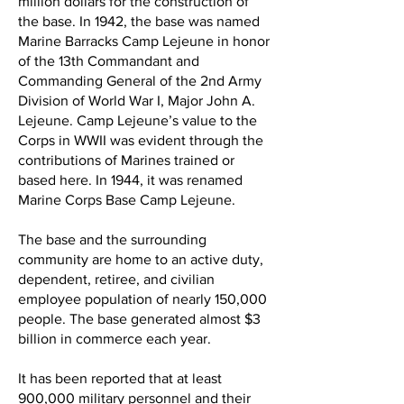
million dollars for the construction of
the base. In 1942, the base was named
Marine Barracks Camp Lejeune in honor
of the 13th Commandant and
Commanding General of the 2nd Army
Division of World War I, Major John A.
Lejeune. Camp Lejeune’s value to the
Corps in WWII was evident through the
contributions of Marines trained or
based here. In 1944, it was renamed
Marine Corps Base Camp Lejeune.
The base and the surrounding
community are home to an active duty,
dependent, retiree, and civilian
employee population of nearly 150,000
people. The base generated almost $3
billion in commerce each year.
It has been reported that at least
900,000 military personnel and their