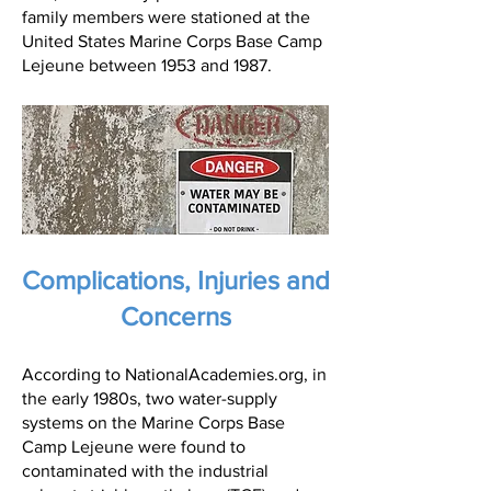
family members were stationed at the
United States Marine Corps Base Camp
Lejeune between 1953 and 1987.
Complications, Injuries and
Concerns
According to NationalAcademies.org, in
the early 1980s, two water-supply
systems on the Marine Corps Base
Camp Lejeune were found to
contaminated with the industrial