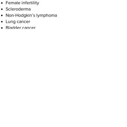
Female infertility
Scleroderma
Non-Hodgkin’s lymphoma
Lung cancer
Bladder cancer
Leukemia
Myelodysplastic syndromes
Hepatic steatosis
Miscarriage
Neurobehavioral effects