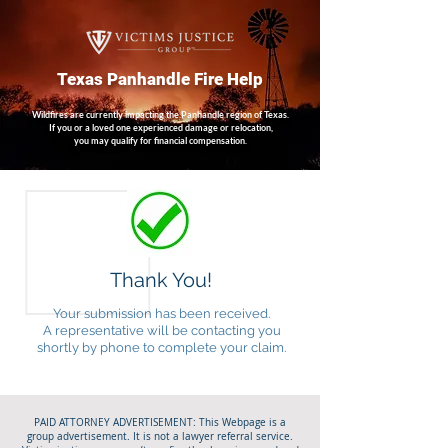
Texas Panhandle Fire Help
Wildfires are currently impacting the Panhandle region of Texas.
If you or a loved one experienced damage or relocation,
you may qualify for financial compensation.
Thank You!
Your submission has been received.
A representative will be contacting you
shortly by phone to complete your claim.
PAID ATTORNEY ADVERTISEMENT: This Webpage is a
group advertisement. It is not a lawyer referral service.