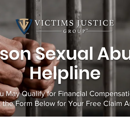
ison Sexual Ab
Helpline
u May Qualify for Financial Compensati
ut the Form Below for Your Free Claim An