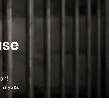
use
on!
alysis.