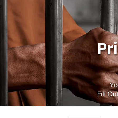
Pr
Yo
Fill O