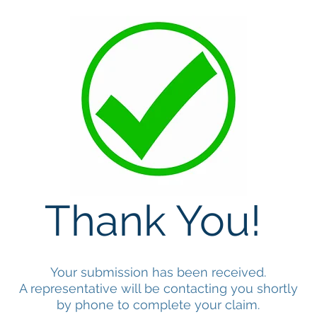
Thank You!
Your submission has been received.
A representative will be contacting you shortly
by phone to complete your claim.