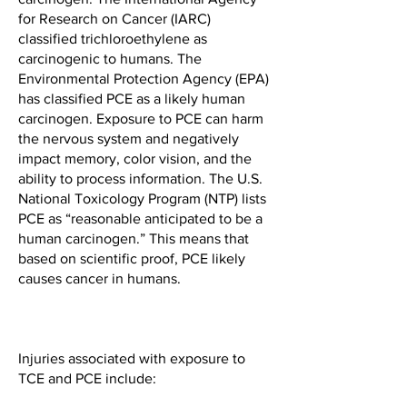
for Research on Cancer (IARC)
classified trichloroethylene as
carcinogenic to humans. The
Environmental Protection Agency (EPA)
has classified PCE as a likely human
carcinogen. Exposure to PCE can harm
the nervous system and negatively
impact memory, color vision, and the
ability to process information. The U.S.
National Toxicology Program (NTP) lists
PCE as “reasonable anticipated to be a
human carcinogen.” This means that
based on scientific proof, PCE likely
causes cancer in humans.
Injuries associated with exposure to
TCE and PCE include: