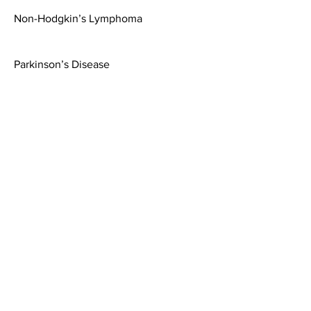
Non-Hodgkin’s Lymphoma
Parkinson’s Disease
Esophageal Cancer
Breast Cancer
Renal Toxicity
Scleroderma (Systemic Sclerosis)
Lung Cancer