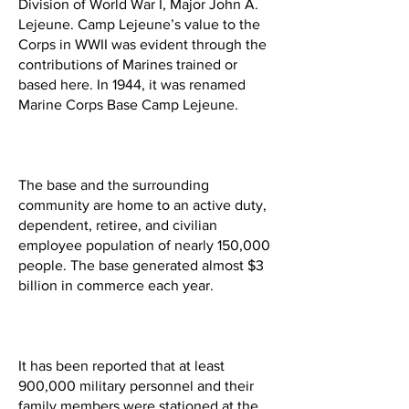
Division of World War I, Major John A.
Lejeune. Camp Lejeune’s value to the
Corps in WWII was evident through the
contributions of Marines trained or
based here. In 1944, it was renamed
Marine Corps Base Camp Lejeune.
The base and the surrounding
community are home to an active duty,
dependent, retiree, and civilian
employee population of nearly 150,000
people. The base generated almost $3
billion in commerce each year.
It has been reported that at least
900,000 military personnel and their
family members were stationed at the