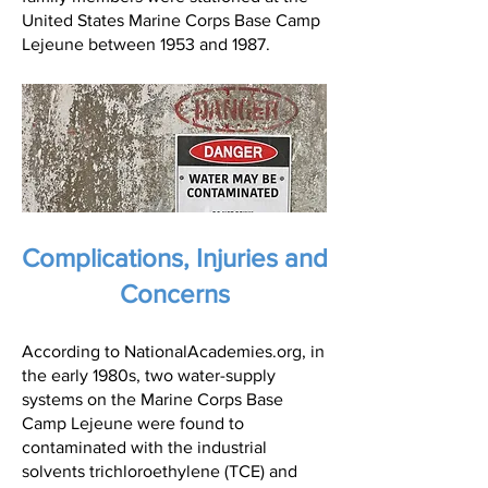
United States Marine Corps Base Camp
Lejeune between 1953 and 1987.
Complications, Injuries and
Concerns
According to NationalAcademies.org, in
the early 1980s, two water-supply
systems on the Marine Corps Base
Camp Lejeune were found to
contaminated with the industrial
solvents trichloroethylene (TCE) and