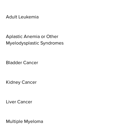
Adult Leukemia
Aplastic Anemia or Other
Myelodysplastic Syndromes
Bladder Cancer
Kidney Cancer
Liver Cancer
Multiple Myeloma