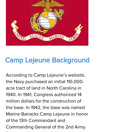
Camp Lejeune Background
According to Camp Lejeune’s website,
the Navy purchased an initial 110,000-
acre tract of land in North Carolina in
1940. In 1941, Congress authorized 14
million dollars for the construction of
the base. In 1942, the base was named
Marine Barracks Camp Lejeune in honor
of the 13th Commandant and
Commanding General of the 2nd Army