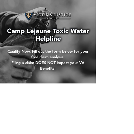
Qualify Now. Fill out the form below for your
free claim analysis.
Filing a claim DOES NOT impact your VA
Benefits!