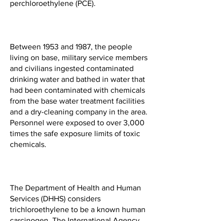
perchloroethylene (PCE).
Between 1953 and 1987, the people
living on base, military service members
and civilians ingested contaminated
drinking water and bathed in water that
had been contaminated with chemicals
from the base water treatment facilities
and a dry-cleaning company in the area.
Personnel were exposed to over 3,000
times the safe exposure limits of toxic
chemicals.
The Department of Health and Human
Services (DHHS) considers
trichloroethylene to be a known human
carcinogen. The International Agency