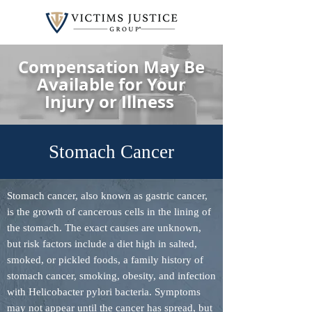
Compensation May Be
Available for Your
Injury or Illness
Stomach Cancer
Stomach cancer, also known as gastric cancer,
is the growth of cancerous cells in the lining of
the stomach. The exact causes are unknown,
but risk factors include a diet high in salted,
smoked, or pickled foods, a family history of
stomach cancer, smoking, obesity, and infection
with Helicobacter pylori bacteria. Symptoms
may not appear until the cancer has spread, but