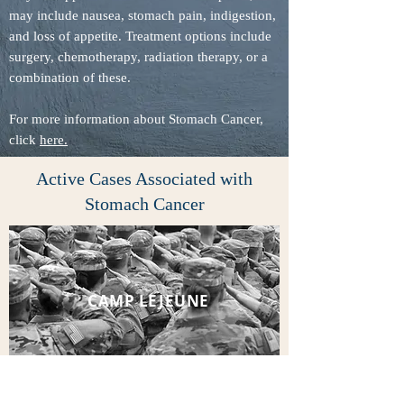
may include nausea, stomach pain, indigestion,
and loss of appetite. Treatment options include
surgery, chemotherapy, radiation therapy, or a
combination of these.
For more information about Stomach Cancer,
click
here.
Active Cases Associated with
Stomach Cancer
CAMP LEJEUNE