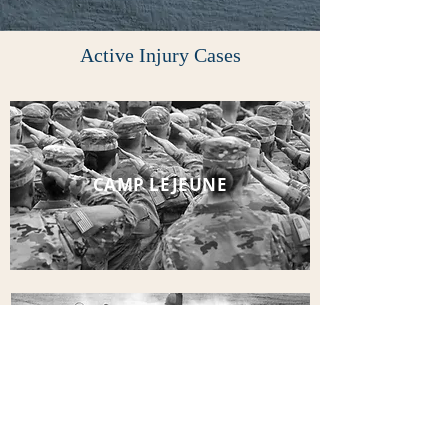
Active Injury Cases
CAMP LEJEUNE
ROUND UP