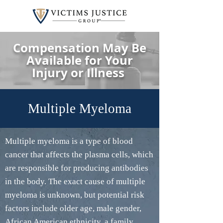
Compensation May Be
Available for Your
Injury or Illness
Multiple Myeloma
Multiple myeloma is a type of blood
cancer that affects the plasma cells, which
are responsible for producing antibodies
in the body. The exact cause of multiple
myeloma is unknown, but potential risk
factors include older age, male gender,
African American ethnicity, a family