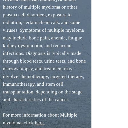
history of multiple myeloma or other
plasma cell disorders, exposure to
radiation, certain chemicals, and some
viruses. Symptoms of multiple myeloma
may include bone pain, anemia, fatigue,
kidney dysfunction, and recurrent
infections. Diagnosis is typically made
through blood tests, urine tests, and bone
marrow biopsy, and treatment may
involve chemotherapy, targeted therapy,
immunotherapy, and stem cell
transplantation, depending on the stage
and characteristics of the cancer.
For more information about Multiple
myeloma, click
here.