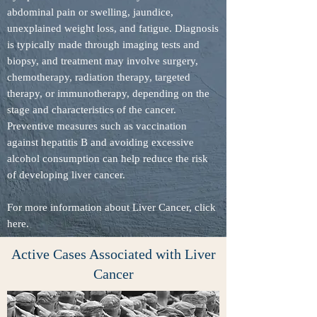
abdominal pain or swelling, jaundice,
unexplained weight loss, and fatigue. Diagnosis
is typically made through imaging tests and
biopsy, and treatment may involve surgery,
chemotherapy, radiation therapy, targeted
therapy, or immunotherapy, depending on the
stage and characteristics of the cancer.
Preventive measures such as vaccination
against hepatitis B and avoiding excessive
alcohol consumption can help reduce the risk
of developing liver cancer.
For more information about Liver Cancer, click
here.
Active Cases Associated with Liver
Cancer