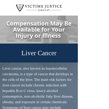
Compensation May Be
Available for Your
Injury or Illness
Liver Cancer
Liver cancer, also known as hepatocellular
carcinoma, is a type of cancer that develops in
the cells of the liver. The main risk factors for
liver cancer include chronic infection with
hepatitis B or C virus, heavy alcohol
consumption, non-alcoholic fatty liver disease,
obesity, and exposure to certain chemicals.
Symptoms of liver cancer may include