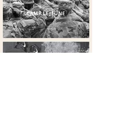
CAMP LEJEUNE
FIRE FIGHTING FOAM
ALL INJURIES
ALL CASES
OUR PARTNERS IN HELPING YOU GET