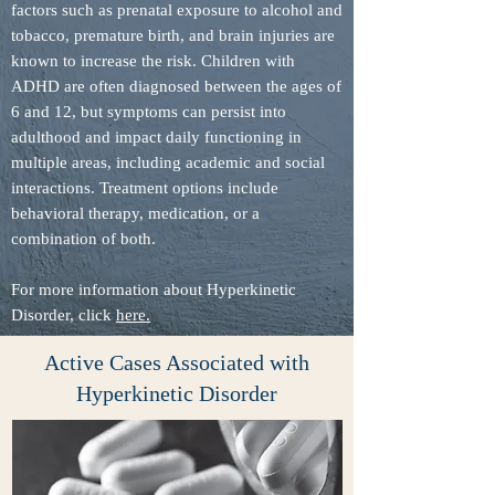
factors such as prenatal exposure to alcohol and
tobacco, premature birth, and brain injuries are
known to increase the risk. Children with
ADHD are often diagnosed between the ages of
6 and 12, but symptoms can persist into
adulthood and impact daily functioning in
multiple areas, including academic and social
interactions. Treatment options include
behavioral therapy, medication, or a
combination of both.
For more information about Hyperkinetic
Disorder, click
here.
Active Cases Associated with
Hyperkinetic Disorder