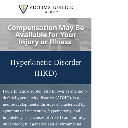
Compensation May Be
Available for Your
Injury or Illness
Hyperkinetic Disorder
(HKD)
Hyperkinetic disorder, also known as attention-
deficit/hyperactivity disorder (ADHD), is a
neurodevelopmental disorder characterized by
symptoms of inattention, hyperactivity, and
impulsivity. The causes of ADHD are not fully
understood, but genetics and environmental