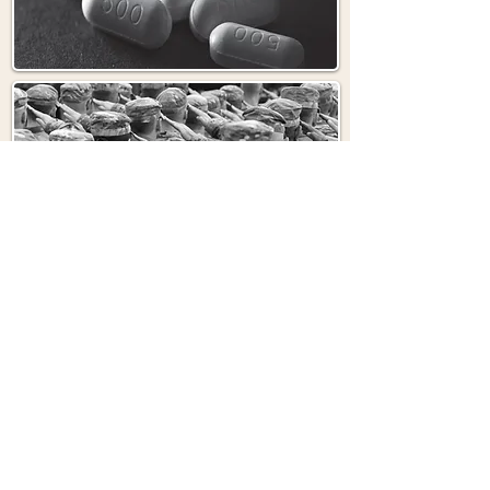
CAMP LEJEUNE
ALL INJURIES
ALL CASES
OUR PARTNERS IN HELPING YOU GET
YOUR JUSTICE