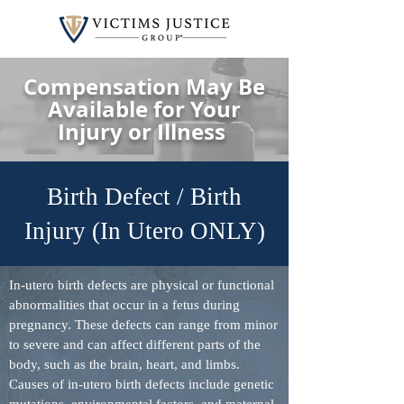
Compensation May Be
Available for Your
Injury or Illness
Birth Defect / Birth
Injury (In Utero ONLY)
In-utero birth defects are physical or functional
abnormalities that occur in a fetus during
pregnancy. These defects can range from minor
to severe and can affect different parts of the
body, such as the brain, heart, and limbs.
Causes of in-utero birth defects include genetic