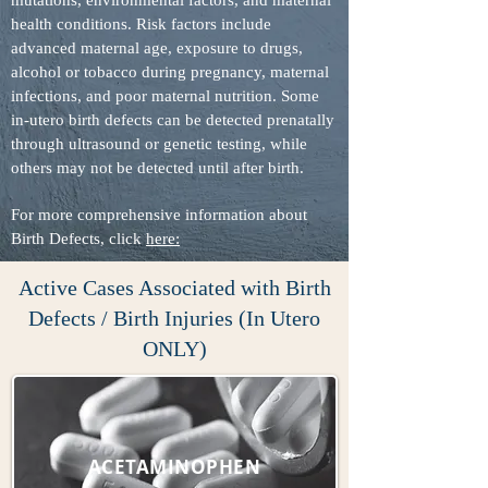
mutations, environmental factors, and maternal
health conditions. Risk factors include
advanced maternal age, exposure to drugs,
alcohol or tobacco during pregnancy, maternal
infections, and poor maternal nutrition. Some
in-utero birth defects can be detected prenatally
through ultrasound or genetic testing, while
others may not be detected until after birth.
For more comprehensive information about
Birth Defects, click
here:
Active Cases Associated with Birth
Defects / Birth Injuries (In Utero
ONLY)
ACETAMINOPHEN