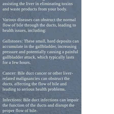
assisting the liver in eliminating toxins
and waste products from your body.
Various diseases can obstruct the normal
flow of bile through the ducts, leading to
health issues, including:
Gallstones: These small, hard deposits can
accumulate in the gallbladder, increasing
pressure and potentially causing a painful
gallbladder attack, which typically lasts
for a few hours.
Cancer: Bile duct cancer or other liver-
related malignancies can obstruct the
ducts, affecting the flow of bile and
leading to serious health problems.
Infections: Bile duct infections can impair
the function of the ducts and disrupt the
proper flow of bile.