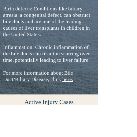
Birth defects: Conditions like biliary
atresia, a congenital defect, can obstruct
bile ducts and are one of the leading
causes of liver transplants in children in
the United States.
Inflammation: Chronic inflammation of
the bile ducts can result in scarring over
time, potentially leading to liver failure.
For more information about Bile
Duct/Biliary Disease, click
here
.
Active Injury Cases