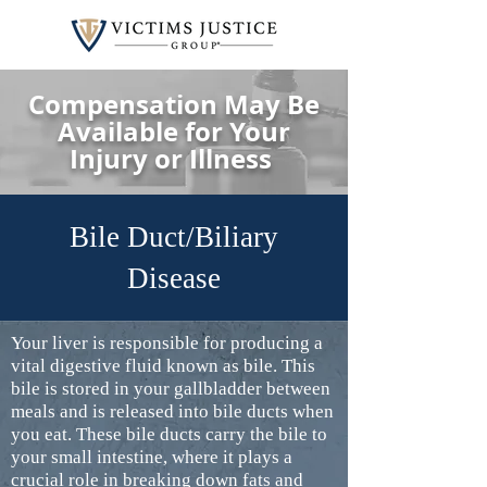
Compensation May Be
Available for Your
Injury or Illness
Bile Duct/Biliary
Disease
Your liver is responsible for producing a
vital digestive fluid known as bile. This
bile is stored in your gallbladder between
meals and is released into bile ducts when
you eat. These bile ducts carry the bile to
your small intestine, where it plays a
crucial role in breaking down fats and