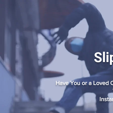
Sli
Have You or a Loved O
Insta