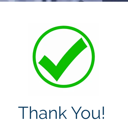
Thank You!