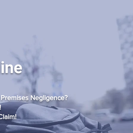
line
 Premises Negligence?
!
Claim!