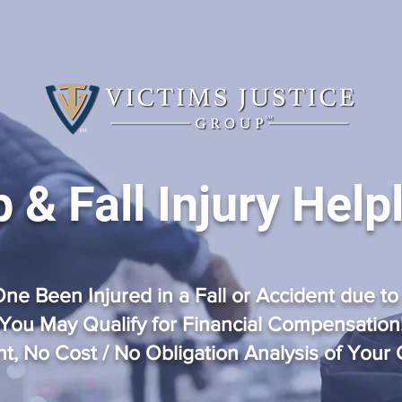
p & Fall Injury Help
ne Been Injured in a Fall or Accident
due to
You May Qualify for Financial Compensation
nt, No Cost / No Obligation Analysis of Your 