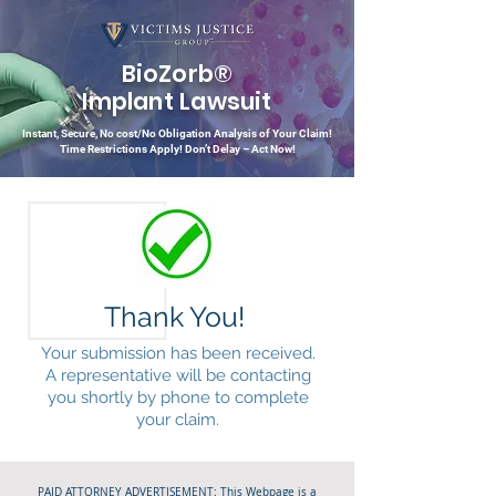
BioZorb®
Implant Lawsuit
Instant, Secure, No cost/No Obligation Analysis of Your Claim!
Time Restrictions Apply!
Don’t Delay – Act Now!
Thank You!
Your submission has been received.
A representative will be contacting
you shortly by phone to complete
your claim.
PAID ATTORNEY ADVERTISEMENT: This Webpage is a