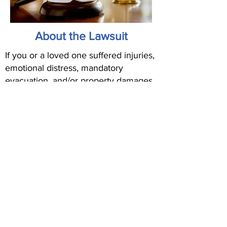
About the Lawsuit
If you or a loved one suffered injuries,
emotional distress, mandatory
evacuation, and/or property damages
as a result of the Airport Fire that
occurred in September 2024 in the
Orange County region, you may be
eligible for compensation. Fill out the
form above to find out.