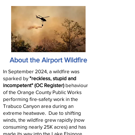
About the Airport Wildfire
In September 2024, a wildfire was
sparked by
"reckless, stupid and
incompetent" (OC Register)
behaviour
of the Orange County Public Works
performing fire-safety work in the
Trabuco Canyon area during an
extreme heatwave. Due to shifting
winds, the wildfire grew rapidly (now
consuming nearly 25K acres) and has
made its way into the Lake Elsinore