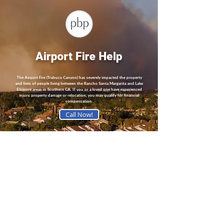
Airport Fire Help
The Airport Fire (Trabuco Canyon) has severely impacted the property
and lives of people living between the Rancho Santa Margarita and Lake
Elsinore areas in Southern CA. If you or a loved one have experienced
injury, property damage or relocation, you may qualify for financial
compensation.
Call Now!