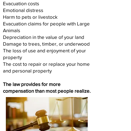
Evacuation costs
Emotional distress
Harm to pets or livestock
Evacuation claims for people with Large
Animals
Depreciation in the value of your land
Damage to trees, timber, or underwood
The loss of use and enjoyment of your
property
The cost to repair or replace your home
and personal property
The law provides for more
compensation than most people realize.