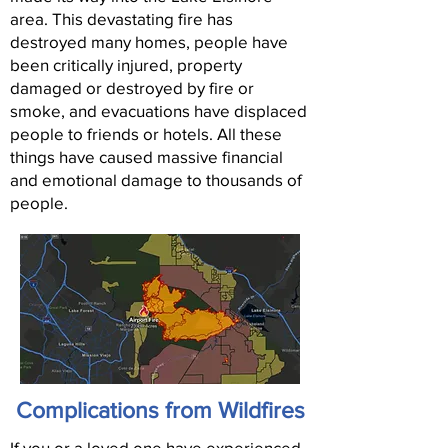
area. This devastating fire has
destroyed many homes, people have
been critically injured, property
damaged or destroyed by fire or
smoke, and evacuations have displaced
people to friends or hotels. All these
things have caused massive financial
and emotional damage to thousands of
people.
Complications from Wildfires
If you or a loved one have experienced