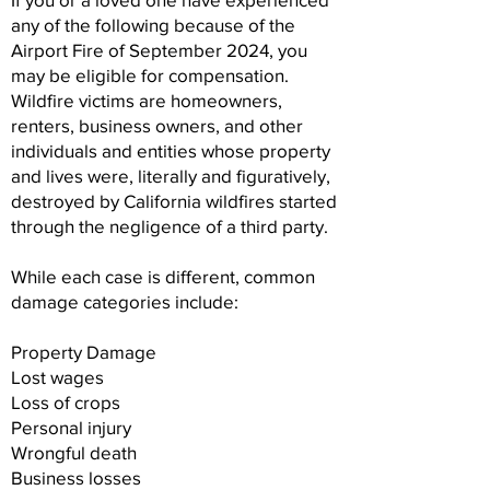
any of the following because of the
Airport Fire of September 2024, you
may be eligible for compensation.
Wildfire victims are homeowners,
renters, business owners, and other
individuals and entities whose property
and lives were, literally and figuratively,
destroyed by California wildfires started
through the negligence of a third party.
While each case is different, common
damage categories include:
Property Damage
Lost wages
Loss of crops
Personal injury
Wrongful death
Business losses